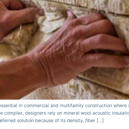
ssential in commercial and multifamily construction where so
 complex, designers rely on mineral wool acoustic insulat
eferred solution because of its density, fiber […]