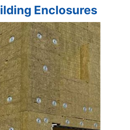
ilding Enclosures