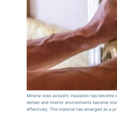
Mineral wool acoustic insulation has become e
denser and interior environments become more
effectively. This material has emerged as a pr