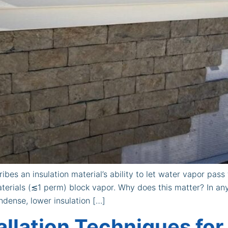
bes an insulation material’s ability to let water vapor pas
terials (≲1 perm) block vapor. Why does this matter? In any
dense, lower insulation […]
allation Techniques for