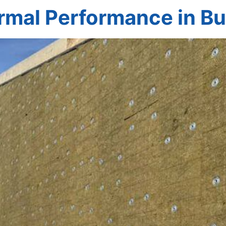
rmal Performance in Bu