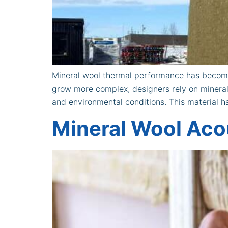
Mineral wool thermal performance has become
grow more complex, designers rely on mineral
and environmental conditions. This material 
Mineral Wool Acou