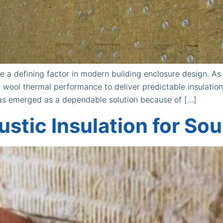
 a defining factor in modern building enclosure design. A
 wool thermal performance to deliver predictable insulatio
has emerged as a dependable solution because of […]
stic Insulation for So