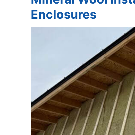
Enclosures