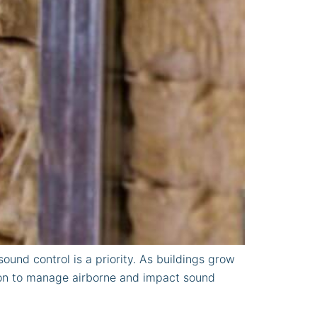
und control is a priority. As buildings grow
ion to manage airborne and impact sound