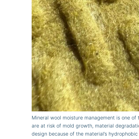
Mineral wool moisture management is one of t
are at risk of mold growth, material degrada
design because of the material’s hydrophobic 