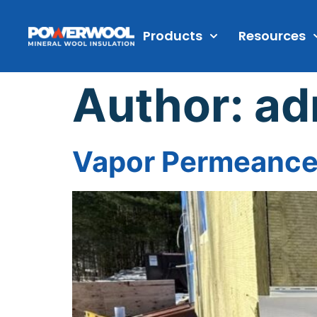
Products
Resources
Author:
ad
Vapor Permeance