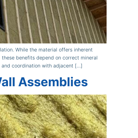
ation. While the material offers inherent
, these benefits depend on correct mineral
, and coordination with adjacent […]
all Assemblies