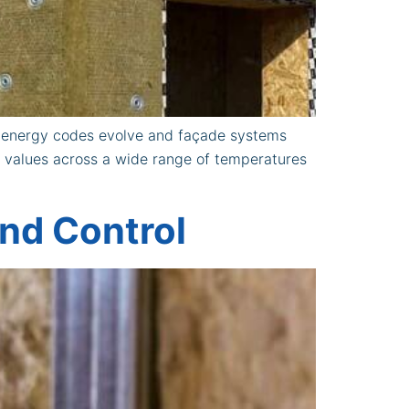
s energy codes evolve and façade systems
n values across a wide range of temperatures
und Control