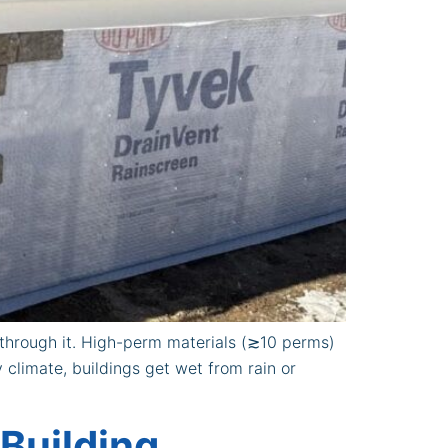
s through it. High-perm materials (≳10 perms)
 climate, buildings get wet from rain or
 Building