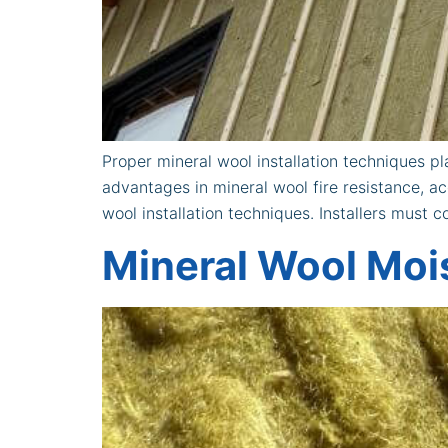
Proper mineral wool installation techniques pla
advantages in mineral wool fire resistance, a
wool installation techniques. Installers must
Mineral Wool Moi