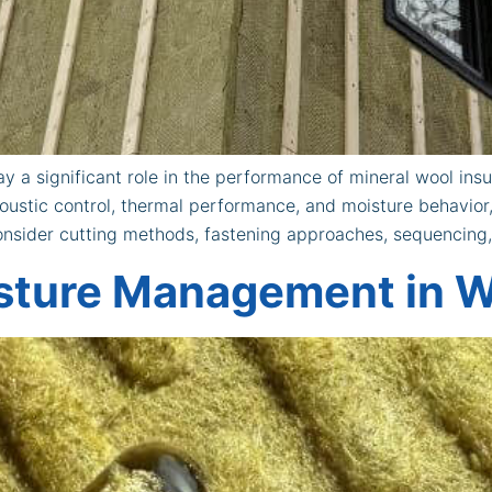
y a significant role in the performance of mineral wool insul
coustic control, thermal performance, and moisture behavior
 consider cutting methods, fastening approaches, sequencing
sture Management in W