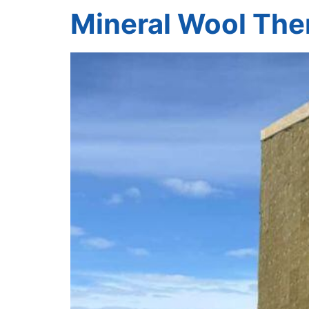
Mineral Wool The