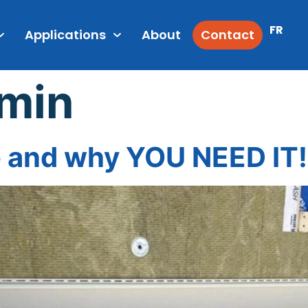
FR
Applications
About
Contact
min
 and why YOU NEED IT!