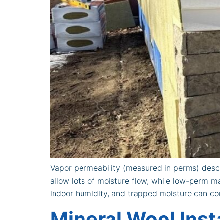
Vapor permeability (measured in perms) descri
allow lots of moisture flow, while low-perm ma
indoor humidity, and trapped moisture can con
Mineral Wool Inst