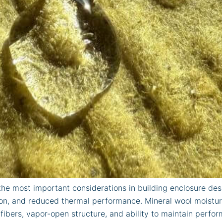
he most important considerations in building enclosure desi
tion, and reduced thermal performance. Mineral wool moistur
fibers, vapor-open structure, and ability to maintain perf