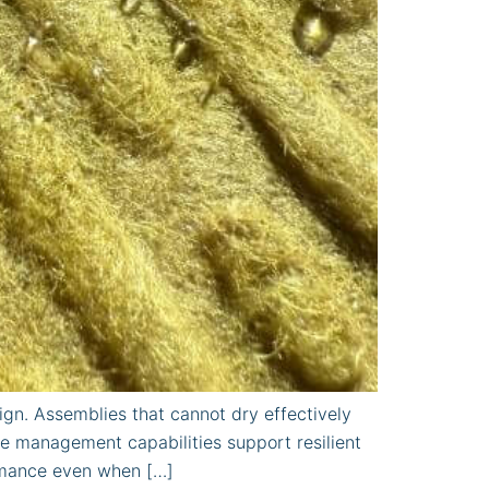
gn. Assemblies that cannot dry effectively
e management capabilities support resilient
ormance even when […]